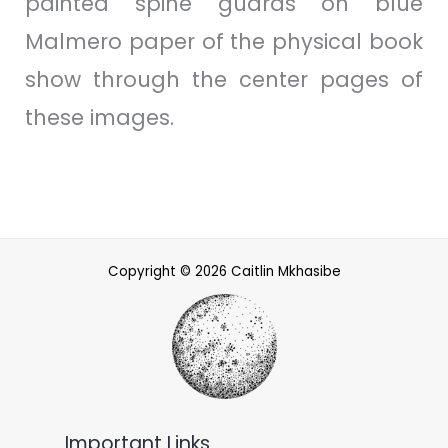
painted spine guards on blue
Malmero paper of the physical book
show through the center pages of
these images.
Copyright © 2026 Caitlin Mkhasibe
Important Links