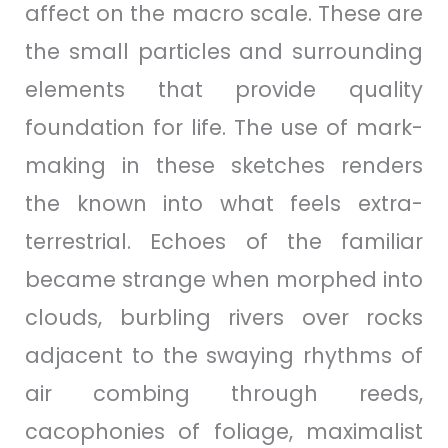
affect on the macro scale. These are
the small particles and surrounding
elements that provide quality
foundation for life. The use of mark-
making in these sketches renders
the known into what feels extra-
terrestrial. Echoes of the familiar
became strange when morphed into
clouds, burbling rivers over rocks
adjacent to the swaying rhythms of
air combing through reeds,
cacophonies of foliage, maximalist