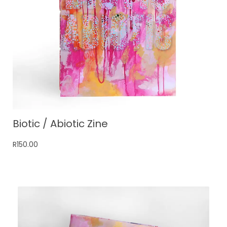
Biotic / Abiotic Zine
R
150.00