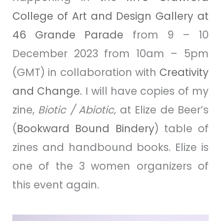
College of Art and Design Gallery at
46 Grande Parade
from 9 – 10
December 2023 from 10am – 5pm
(GMT) in collaboration with
Creativity
and Change
.
I will have copies of my
zine
,
Biotic / Abiotic,
at Elize de Beer’s
(
Bookward Bound Bindery
) table of
zines and handbound books. Elize is
one of the 3 women organizers of
this event again.