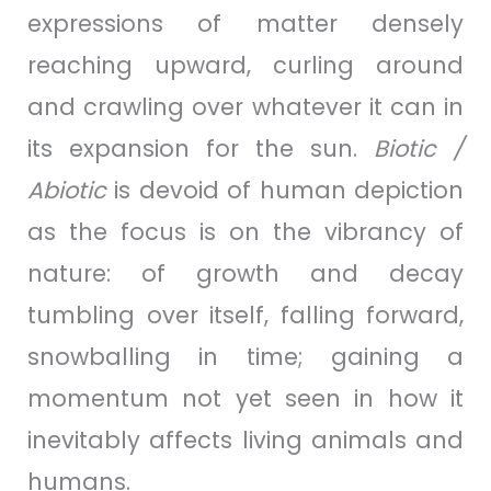
expressions of matter densely
reaching upward, curling around
and crawling over whatever it can in
its expansion for the sun.
Biotic /
Abiotic
is devoid of human depiction
as the focus is on the vibrancy of
nature: of growth and decay
tumbling over itself, falling forward,
snowballing in time; gaining a
momentum not yet seen in how it
inevitably affects living animals and
humans.