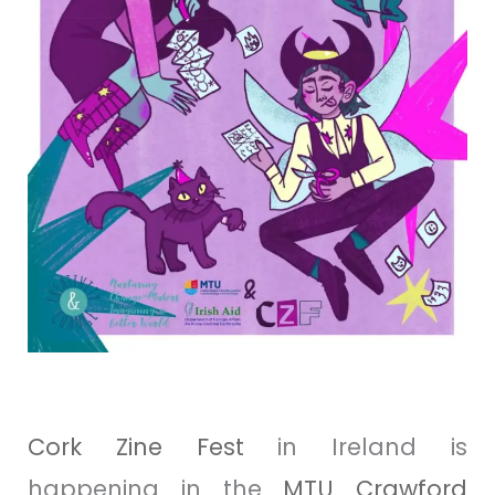
Cork
Zine
Fest
in Ireland is
happening in the
MTU Crawford