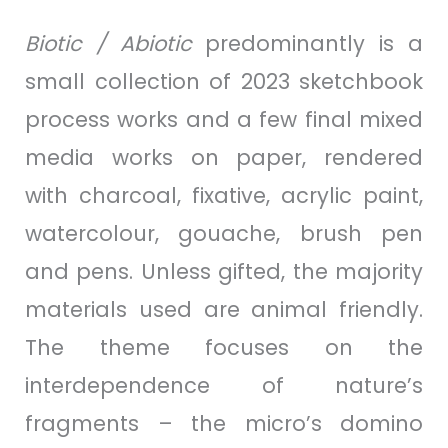
Biotic / Abiotic
predominantly is a
small collection of 2023 sketchbook
process works and a few final mixed
media works on paper, rendered
with charcoal, fixative, acrylic paint,
watercolour, gouache, brush pen
and pens. Unless gifted, the majority
materials used are animal friendly.
The theme focuses on the
interdependence of nature’s
fragments – the micro’s domino