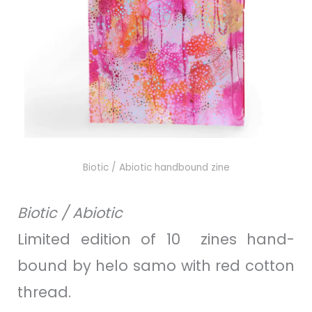
Biotic / Abiotic
handbound zine
Biotic / Abiotic
Limited edition of 10 zines hand-
bound by helo samo with red cotton
thread.