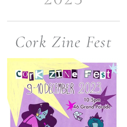
Cork Zine Fest