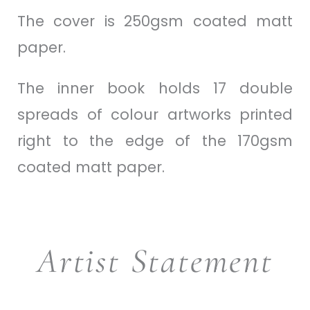
The cover is 250gsm coated matt
paper.
The inner book holds 17 double
spreads of colour artworks printed
right to the edge of the 170gsm
coated matt paper.
Artist Statement