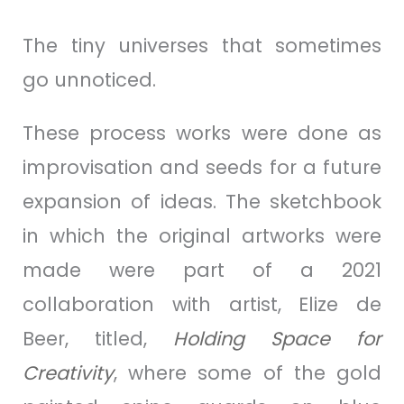
The tiny universes that sometimes
go unnoticed.
These process works were done as
improvisation and seeds for a future
expansion of ideas. The sketchbook
in which the original artworks were
made were part of a 2021
collaboration with artist, Elize de
Beer, titled,
Holding Space for
Creativity
, where some of the gold