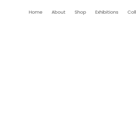
Home
About
Shop
Exhibitions
Col