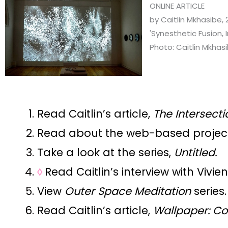
ONLINE ARTICLE
by Caitlin Mkhasibe, 
'Synesthetic Fusion, 
Photo: Caitlin Mkhas
Read Caitlin’s article,
The Intersecti
Read about the web-based projec
Take a look at the series,
Untitled.
◊
Read Caitlin’s interview with Vivie
View
Outer Space Meditation
series.
Read Caitlin’s article,
Wallpaper: C