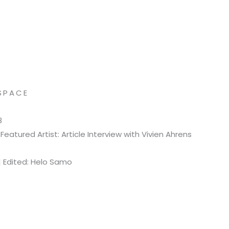
SPACE
8
eatured Artist: Article Interview with Vivien Ahrens
| Edited: Helo Samo