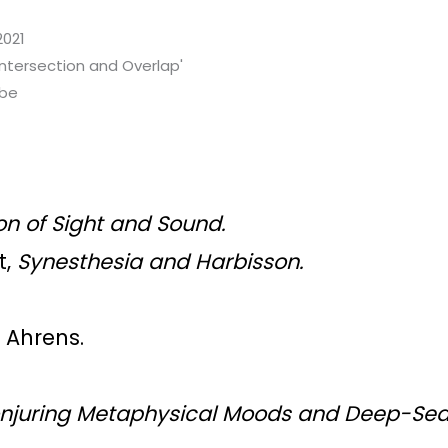
2021
Intersection and Overlap'
ibe
on of Sight and Sound.
t,
Synesthesia and Harbisson
.
n Ahrens.
onjuring Metaphysical Moods and Deep-Se