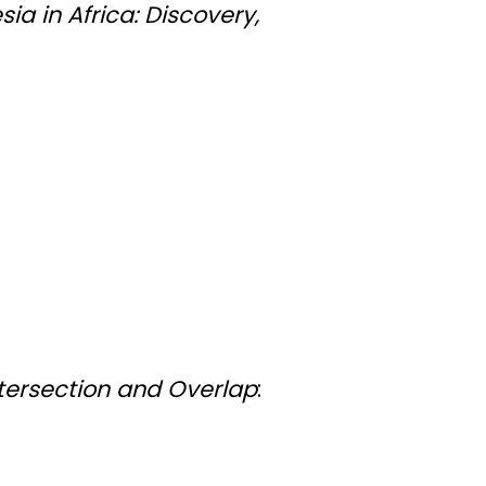
ia in Africa: Discovery,
ntersection and Overlap
: