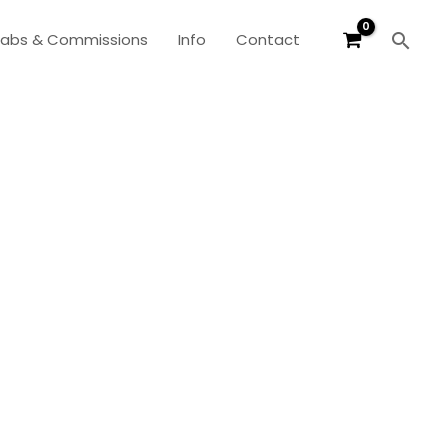
Sear
labs & Commissions
Info
Contact