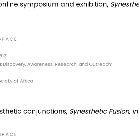
e online symposium and exhibition,
Synesthes
SPACE
2021
ca: Discovery, Awareness, Research, and Outreach’
ciety of Africa
sthetic conjunctions,
Synesthetic Fusion, I
SPACE