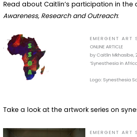
Read about Caitlin’s participation in th
Awareness, Research and Outreach
:
EMERGENT ART 
ONLINE ARTICLE
by Caitlin Mkhasibe, 
‘Synesthesia in Afri
Logo: Synesthesia So
Take a look at the artwork series on syne
EMERGENT ART 