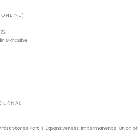
(ONLINE)
022
lin Mkhasibe
OURNAL
Artist Stories Part 4: Expansiveness, Impermanence, Union of