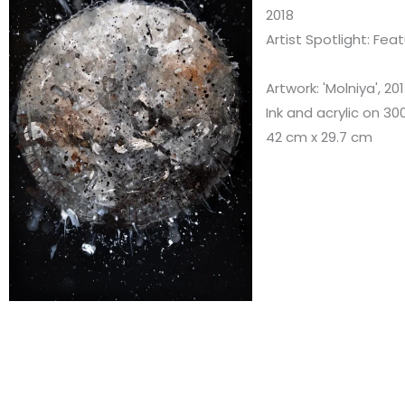
2018
Artist Spotlight: Fea
Artwork: 'Molniya', 20
Ink and acrylic on 
42 cm x 29.7 cm