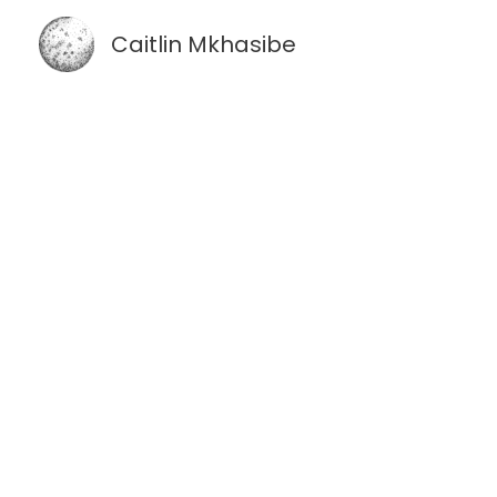
Skip
Caitlin Mkhasibe
to
content