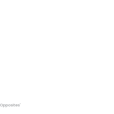
 Opposites'