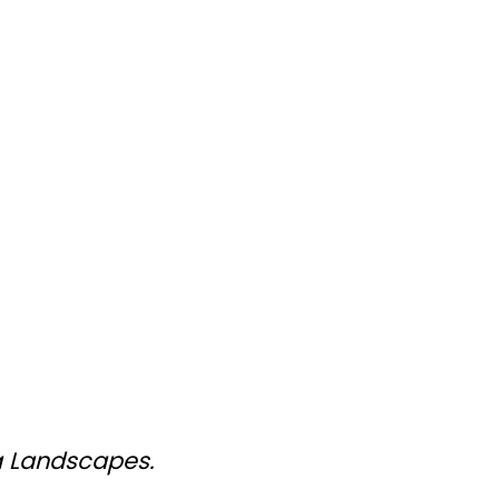
a Landscapes.