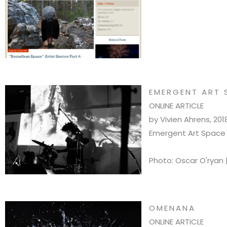
EMERGENT ART 
ONLINE ARTICLE
by Vivien Ahrens, 201
Emergent Art Space F
Photo: Oscar O'ryan 
OMENANA
ONLINE ARTICLE