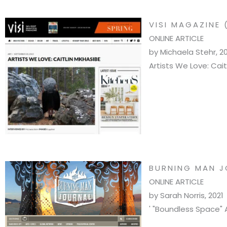
VISI MAGAZINE 
ONLINE ARTICLE
by Michaela Stehr, 2
Artists We Love: Cait
BURNING MAN J
ONLINE ARTICLE
by Sarah Norris, 2021
' "Boundless Space" 