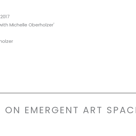
2017
with Michelle Oberholzer'
holzer
S ON EMERGENT ART SPAC