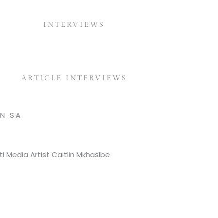
INTERVIEWS
ARTICLE INTERVIEWS
N SA
i Media Artist Caitlin Mkhasibe