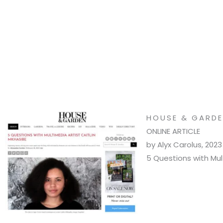
HOUSE & GARDE
ONLINE ARTICLE
by Alyx Carolus, 2023
5 Questions with Mult