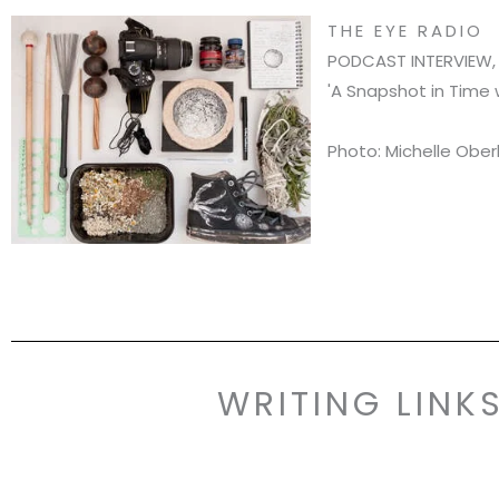
THE EYE RADIO
PODCAST INTERVIEW, 
'A Snapshot in Time 
Photo: Michelle Ober
WRITING LINK