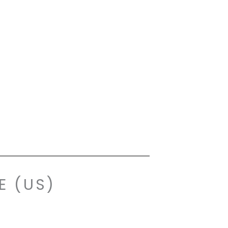
E (US)