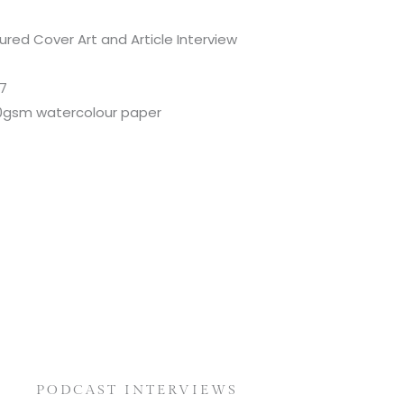
tured Cover Art and Article Interview
17
300gsm watercolour paper
PODCAST INTERVIEWS