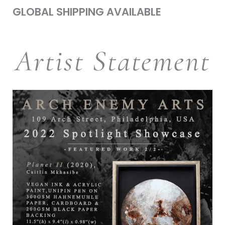
GLOBAL SHIPPING AVAILABLE
Artist Statement