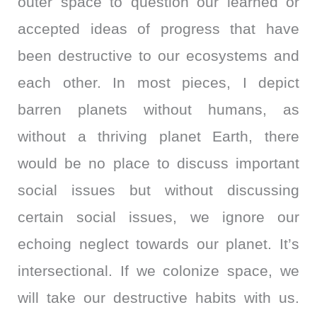
outer space to question our learned or
accepted ideas of progress that have
been destructive to our ecosystems and
each other. In most pieces, I depict
barren planets without humans, as
without a thriving planet Earth, there
would be no place to discuss important
social issues but without discussing
certain social issues, we ignore our
echoing neglect towards our planet. It’s
intersectional. If we colonize space, we
will take our destructive habits with us.