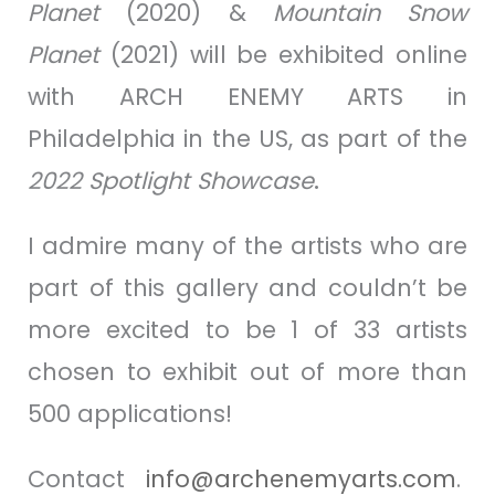
Planet
(2020) &
Mountain Snow
Planet
(2021) will be exhibited online
with ARCH ENEMY ARTS in
Philadelphia in the US, as part of the
2022
Spotlight
Showcase
.
I admire many of the artists who are
part of this gallery and couldn’t be
more excited to be 1 of 33 artists
chosen to exhibit out of more than
500 applications!
Contact
info@archenemyarts.com
.