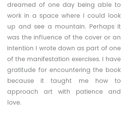
dreamed of one day being able to
work in a space where I could look
up and see a mountain. Perhaps it
was the influence of the cover or an
intention I wrote down as part of one
of the manifestation exercises. I have
gratitude for encountering the book
because it taught me how to
approach art with patience and
love.