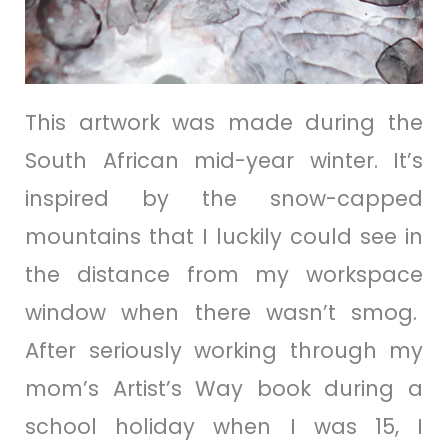
This artwork was made during the
South African mid-year winter. It’s
inspired by the snow-capped
mountains that I luckily could see in
the distance from my workspace
window when there wasn’t smog.
After seriously working through my
mom’s Artist’s Way book during a
school holiday when I was 15, I