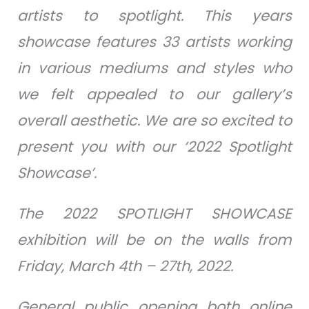
artists to spotlight. This years
showcase features 33 artists working
in various mediums and styles who
we felt appealed to our gallery’s
overall aesthetic. We are so excited to
present you with our ‘2022 Spotlight
Showcase’.
The 2022 SPOTLIGHT SHOWCASE
exhibition will be on the walls from
Friday, March 4th – 27th, 2022.
General public opening both online