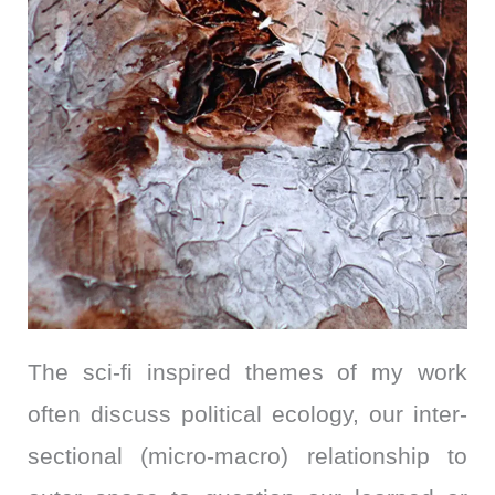
The sci-fi inspired themes of my work
often discuss political ecology, our inter-
sectional (micro-macro) relationship to