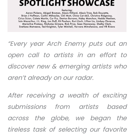
“Every year Arch Enemy puts out an
open call to artists in an effort to
discover new & emerging artists who
aren’t already on our radar.
After receiving a wealth of exciting
submissions from artists based
across the globe, we began the
tireless task of selecting our favorite