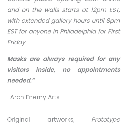
and on the walls starts at 12pm EST,
with extended gallery hours until 8pm
EST for anyone in Philadelphia for First
Friday.
Masks are always required for any
visitors inside, no appointments
needed.”
-Arch Enemy Arts
Original artworks,
Prototype