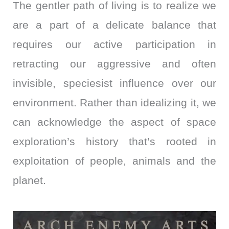
The gentler path of living is to realize we
are a part of a delicate balance that
requires our active participation in
retracting our aggressive and often
invisible, speciesist influence over our
environment. Rather than idealizing it, we
can acknowledge the aspect of space
exploration’s history that’s rooted in
exploitation of people, animals and the
planet.