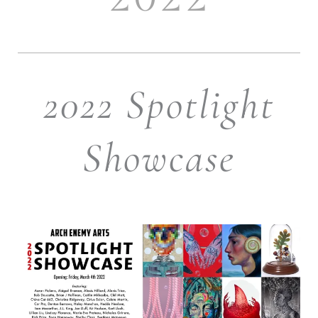
2022 Spotlight
Showcase