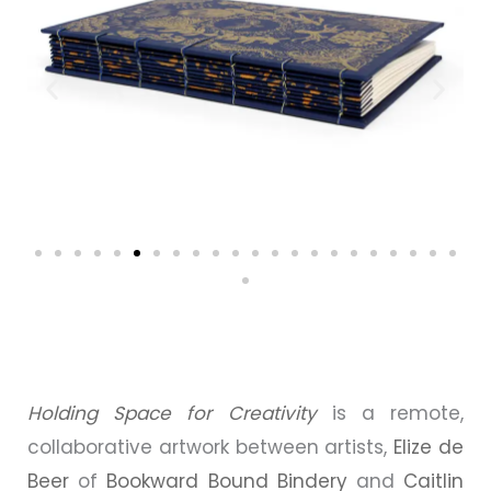
Holding Space for Creativity
is a remote,
collaborative artwork between artists,
Elize de
Beer
of
Bookward Bound Bindery
and
Caitlin