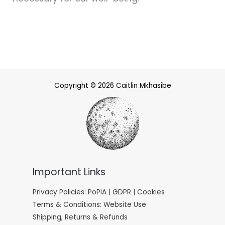
Copyright © 2026 Caitlin Mkhasibe
Important Links
Privacy Policies: PoPIA | GDPR | Cookies
Terms & Conditions: Website Use
Shipping, Returns & Refunds