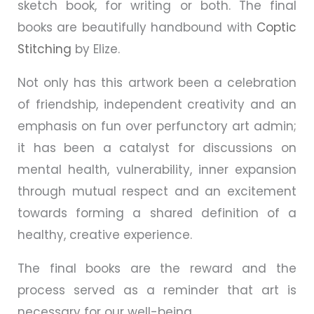
sketch book, for writing or both. The final
books are beautifully handbound with
Coptic
Stitching
by Elize.
Not only has this artwork been a celebration
of friendship, independent creativity and an
emphasis on fun over perfunctory art admin;
it has been a catalyst for discussions on
mental health, vulnerability, inner expansion
through mutual respect and an excitement
towards forming a shared definition of a
healthy, creative experience.
The final books are the reward and the
process served as a reminder that art is
necessary for our well-being.