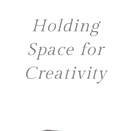
Holding
Space for
Creativity