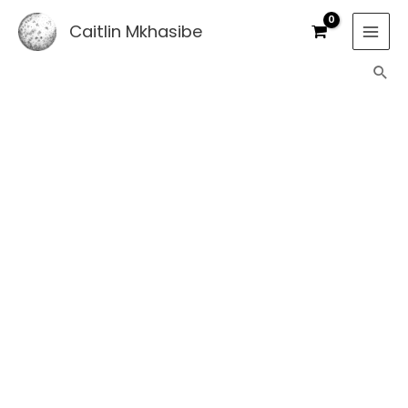
Skip
Caitlin Mkhasibe
to
content
Sea