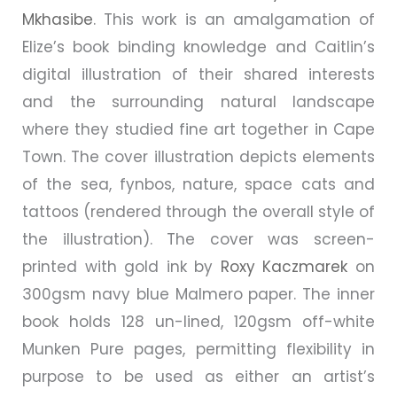
Mkhasibe
. This work is an amalgamation of
Elize’s book binding knowledge and Caitlin’s
digital illustration of their shared interests
and the surrounding natural landscape
where they studied fine art together in Cape
Town. The cover illustration depicts elements
of the sea, fynbos, nature, space cats and
tattoos (rendered through the overall style of
the illustration). The cover was screen-
printed with gold ink by
Roxy Kaczmarek
on
300gsm navy blue Malmero paper. The inner
book holds 128 un-lined, 120gsm off-white
Munken Pure pages, permitting flexibility in
purpose to be used as either an artist’s