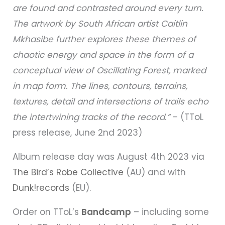
are found and contrasted around every turn.
The artwork by South African artist Caitlin
Mkhasibe further explores these themes of
chaotic energy and space in the form of a
conceptual view of Oscillating Forest, marked
in map form. The lines, contours, terrains,
textures, detail and intersections of trails echo
the intertwining tracks of the record.”
– (TToL
press release, June 2nd 2023)
Album release day was August 4th 2023 via
The Bird’s Robe Collective
(AU) and with
Dunk!records
(EU).
Order on TToL’s
Bandcamp
– including some