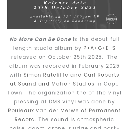
No More Can Be Done
is the debut full
length studio album by
P+A+G+E+S
released on October 25th 2025. The
album was recorded in February 2025
with
Simon Ratcliffe and Carl Roberts
at Sound and Motion Studios
in Cape
Town. The organization the of the vinyl
pressing at DMS vinyl was done by
Rouleaux van der Merwe of Permanent
Record
. The sound is a
tmospheric
noise, doom, drone, sludge and post-