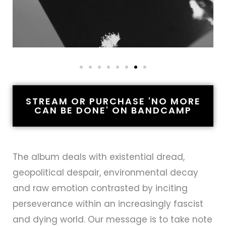
STREAM OR PURCHASE 'NO MORE
CAN BE DONE' ON BANDCAMP
The album deals with existential dread,
geopolitical despair, environmental decay
and raw emotion contrasted by inciting
perseverance within an increasingly fascist
and dying world. Our message is to take note