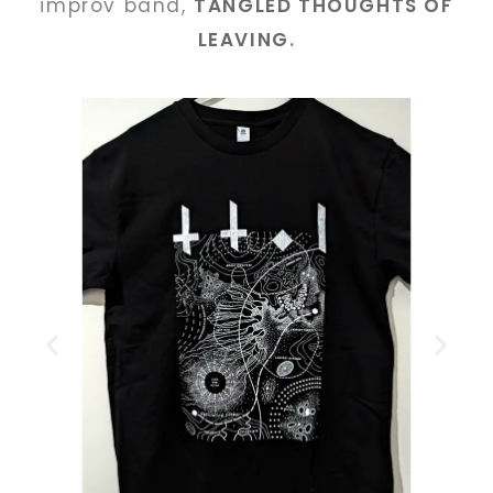
improv band,
TANGLED THOUGHTS OF
LEAVING
.