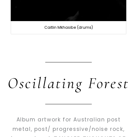
Caitlin Mkhasibe (drums)
Oscillating Forest
Album artwork for Australian post
metal, post/ progressive/noise rock,