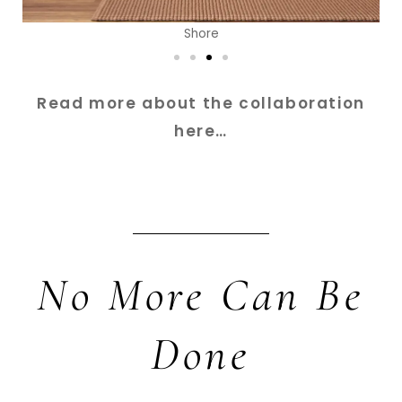
Shore
Read more about the collaboration
here…
No More Can Be
Done