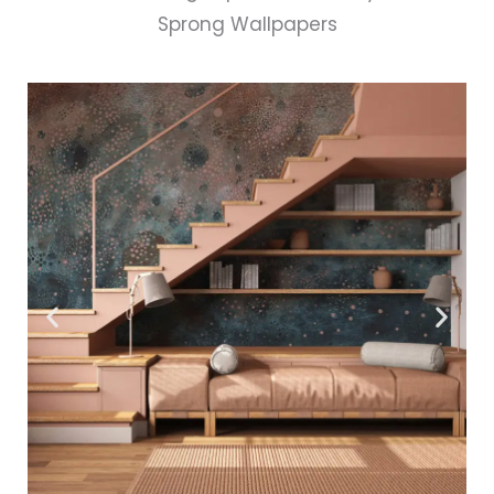
Sprong Wallpapers