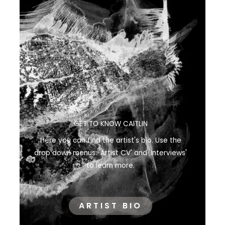
GET TO KNOW CAITLIN
Here you can find the artist's bio. Use the
drop down menus: 'Artist CV' and 'Interviews'
to learn more.
ARTIST BIO