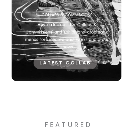
COLLABS & COMMISSIONS
Have a look at the 'Collabs &
Commissions' and 'Exhibitions' drop down
menus for selected past works and group
shows.
LATEST COLLAB
FEATURED