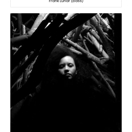
Frank Lunar (bass)