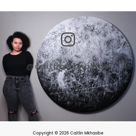
I
n
s
@caitlinmkhasibe
t
a
g
r
Copyright © 2026 Caitlin Mkhasibe