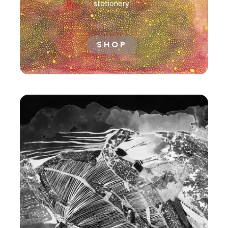
stationery
SHOP