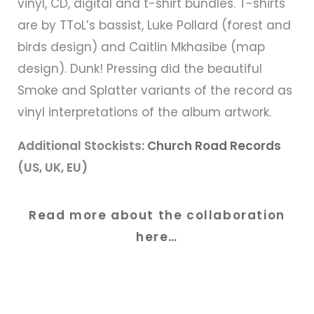
vinyl, CD, digital and t-shirt bundles. T-shirts
are by TToL’s bassist, Luke Pollard (forest and
birds design) and Caitlin Mkhasibe (map
design). Dunk! Pressing did the beautiful
Smoke and Splatter variants of the record as
vinyl interpretations of the album artwork.
Additional Stockists:
Church Road Records
(US, UK, EU)
Read more about the collaboration
here…