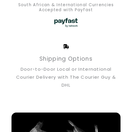
South African & International Currencies
Accepted with Payfast
Shipping Options
Door-to-Door Local or International
Courier Delivery with The Courier Guy &
DHL