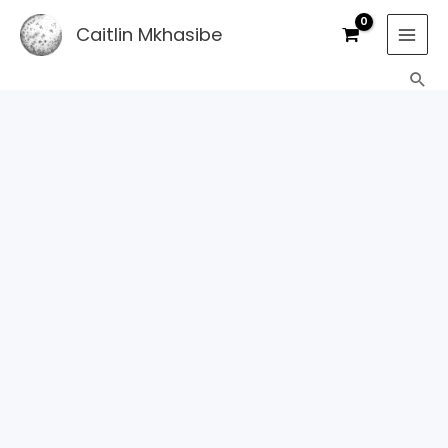
Skip
Caitlin Mkhasibe
to
content
Sea