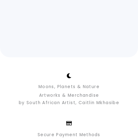
Moons, Planets & Nature
Artworks & Merchandise
by South African Artist, Caitlin Mkhasibe
Secure Payment Methods