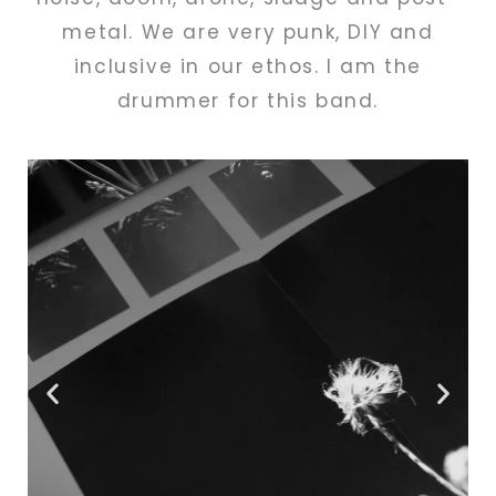
metal. We are very punk, DIY and
inclusive in our ethos. I am the
drummer for this band.