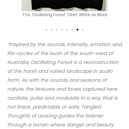
TToL Oscillating Forest TShirt White on Black
“Inspired by the sounds, intensity, emotion and
life-cycles of the bush of the south-west of
Australia, Oscillating Forest is a reconstruction
of the harsh and varied landscape in audio
form. As with the sounds and seasons of
nature, the textures and tones captured here
oscillate, pulse and modulate in a way that is
not linear, predictable or safe; Tangled
Thoughts of Leaving guides the listener
through a terrain where danger and beauty