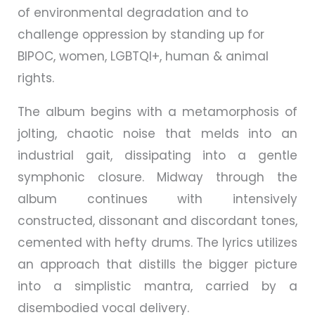
of environmental degradation and to
challenge oppression by standing up for
BIPOC, women, LGBTQI+, human & animal
rights.
The album begins with a metamorphosis of
jolting, chaotic noise that melds into an
industrial gait, dissipating into a gentle
symphonic closure. Midway through the
album continues with intensively
constructed, dissonant and discordant tones,
cemented with hefty drums. The lyrics utilizes
an approach that distills the bigger picture
into a simplistic mantra, carried by a
disembodied vocal delivery.