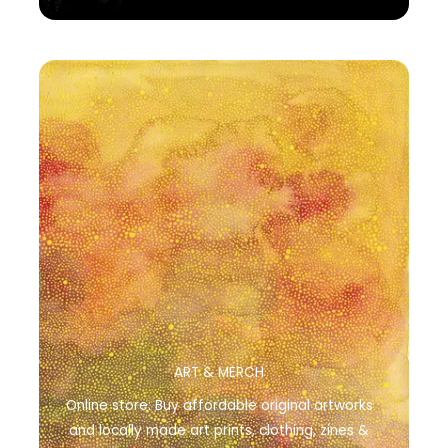
ART & MERCH
Online store: Buy affordable original artworks
and locally made art prints, clothing, zines &