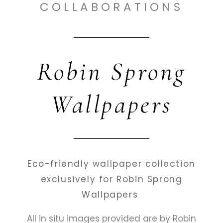
COLLABORATIONS
Robin Sprong
Wallpapers
Eco-friendly wallpaper collection
exclusively for Robin Sprong
Wallpapers
All in situ images provided are by Robin