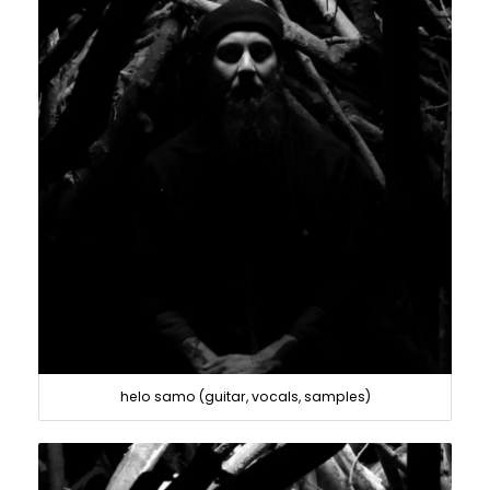
helo samo (guitar, vocals, samples)