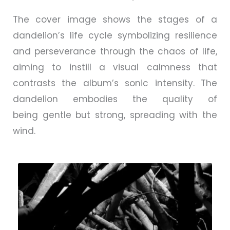
The cover image shows the stages of a
dandelion’s life cycle symbolizing resilience
and perseverance through the chaos of life,
aiming to instill a visual calmness that
contrasts the album’s sonic intensity. The
dandelion embodies the quality of
being
gentle but strong, spreading with the
wind.