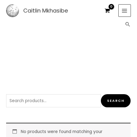
Skip
Caitlin Mkhasibe
to
content
Sea
SHOP
Search
SEARCH
for:
No products were found matching your