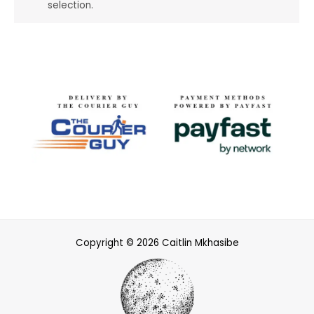
selection.
Copyright © 2026 Caitlin Mkhasibe