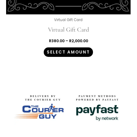
Virtual Gift Card
Virtual Gift Card
R
380.00
–
R
2,000.00
SELECT AMOUNT