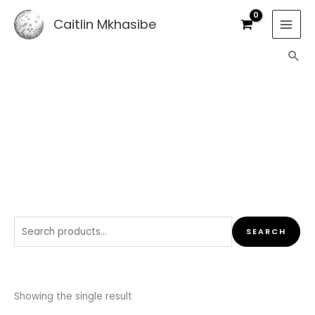
Skip
Caitlin Mkhasibe
to
content
Sea
SHOP
Search
SEARCH
for:
Showing the single result