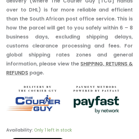
delivery (where The Courier Guy [TCG] hands
over to DHL) is far more reliable and efficient
than the South African post office service. This is
how the parcel will get to you safely within 6 – 8
business days, excluding shipping delays,
customs clearance processing and fees. For
global shipping rates zones and general
information, please view the
SHIPPING, RETURNS &
REFUNDS
page.
Availability:
Only 1 left in stock