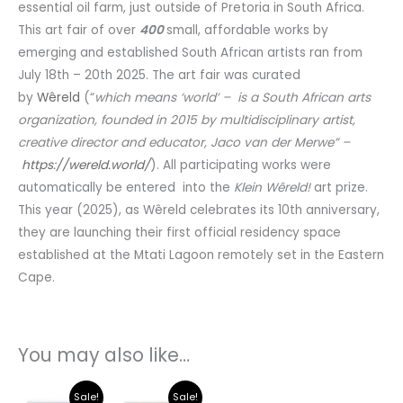
essential oil farm, just outside of Pretoria in South Africa.
This art fair of over
400
small, affordable works by
emerging and established South African artists ran from
July 18th – 20th 2025. The art fair was curated
by
Wêreld
(“
which means ‘world’ – is a South African arts
organization, founded in 2015 by multidisciplinary artist,
creative director and educator, Jaco van der Merwe” –
https://wereld.world/
). All participating works were
automatically be entered into the
Klein Wêreld!
art prize.
This year (2025), as Wêreld celebrates its 10th anniversary,
they are launching their first official residency space
established at the Mtati Lagoon remotely set in the Eastern
Cape.
You may also like…
Current
Original
Current
Original
Sale!
Sale!