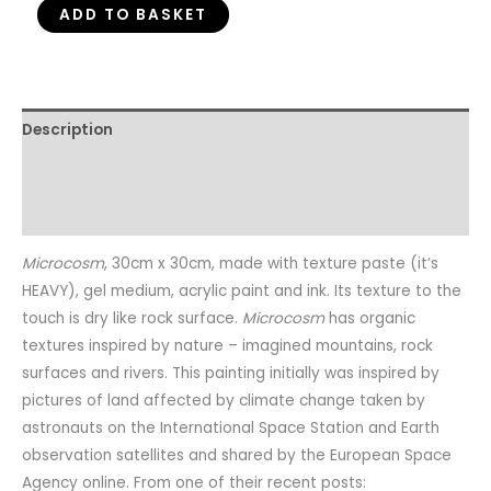
ADD TO BASKET
Description
Additional information
Reviews (0)
Microcosm
, 30cm x 30cm, made with texture paste (it’s
HEAVY), gel medium, acrylic paint and ink. Its texture to the
touch is dry like rock surface.
Microcosm
has organic
textures inspired by nature – imagined mountains, rock
surfaces and rivers. This painting initially was inspired by
pictures of land affected by climate change taken by
astronauts on the International Space Station and Earth
observation satellites and shared by the European Space
Agency online. From one of their recent posts: