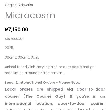
Original Artworks
Microcosm
R
7,150.00
Microcosm
2025,
30cm x 30cm x 3cm,
Animal friendly ink, acrylic paint, texture paste and gel
medium on a round cotton canvas.
Local & International Orders – Please Note:
Local orders are shipped via door-to-door
courier (The Courier Guy). If you’re in an
international location, door-to-door courier