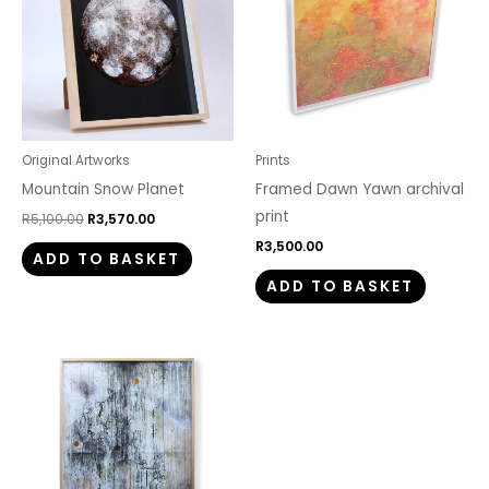
Original Artworks
Prints
Mountain Snow Planet
Framed Dawn Yawn archival
print
R
5,100.00
R
3,570.00
R
3,500.00
ADD TO BASKET
ADD TO BASKET