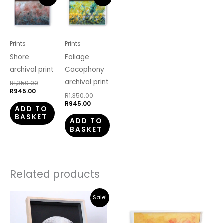
price
price
price
price
is:
was:
is:
was:
R945.00.
R1,350.00.
R945.00.
R1,350.00.
Prints
Prints
Shore
Foliage
archival print
Cacophony
archival print
R
1,350.00
R
945.00
R
1,350.00
R
945.00
ADD TO
BASKET
ADD TO
BASKET
Related products
Original
Current
Sale!
price
price
was:
is:
R5,100.00.
R3,570.00.