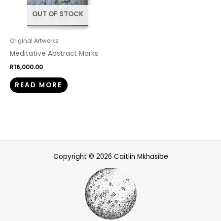
OUT OF STOCK
Original Artworks
Meditative Abstract Marks
R
16,000.00
READ MORE
Copyright © 2026 Caitlin Mkhasibe