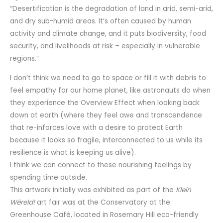
“Desertification is the degradation of land in arid, semi-arid,
and dry sub-humid areas. It’s often caused by human
activity and climate change, and it puts biodiversity, food
security, and livelihoods at risk – especially in vulnerable
regions.”
I don’t think we need to go to space or fill it with debris to
feel empathy for our home planet, like astronauts do when
they experience the Overview Effect when looking back
down at earth (where they feel awe and transcendence
that re-inforces love with a desire to protect Earth
because it looks so fragile, interconnected to us while its
resilience is what is keeping us alive).
I think we can connect to these nourishing feelings by
spending time outside.
This artwork initially was exhibited as part of the
Klein
Wêreld!
art fair was at the Conservatory at the
Greenhouse Café, located in Rosemary Hill eco-friendly