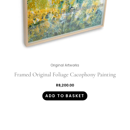
Original Artworks
Framed Original Foliage Cacophony Painting
R
8,200.00
ADD TO BASKET