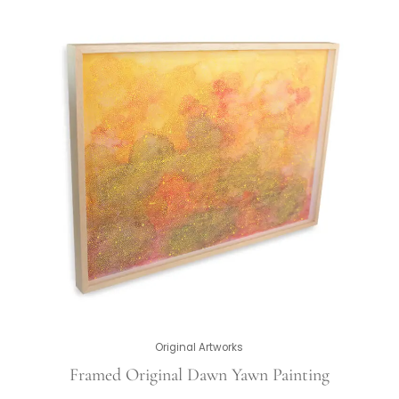
Original Artworks
Framed Original Dawn Yawn Painting