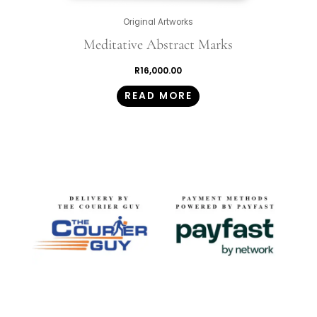
Original Artworks
Meditative Abstract Marks
R
16,000.00
READ MORE