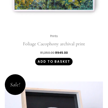
Prints
Foliage Cacophony archival print
R
1,350.00
R
945.00
ADD TO BASKET
Original
Current
price
price
Sale!
was:
is:
R5,100.00.
R3,570.00.