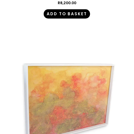
R
8,200.00
ADD TO BASKET