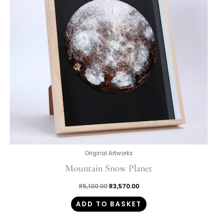
Original Artworks
Mountain Snow Planet
R
5,100.00
R
3,570.00
ADD TO BASKET