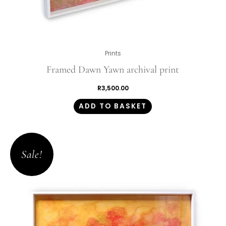
Prints
Framed Dawn Yawn archival print
R
3,500.00
ADD TO BASKET
Original
Current
price
price
Sale!
was:
is:
R1,350.00.
R945.00.