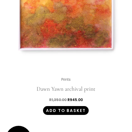
Prints
Dawn Yawn archival print
R
1,350.00
R
945.00
ADD TO BASKET
Original
Current