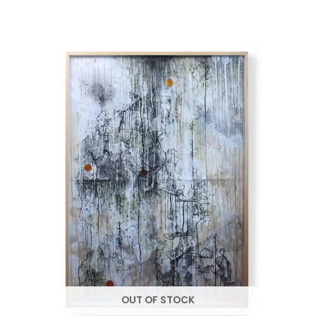
OUT OF STOCK