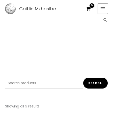
Skip
Caitlin Mkhasibe
to
content
Sea
SHOP
Search
SEARCH
for:
Sorted
by
Showing all 9 results
latest