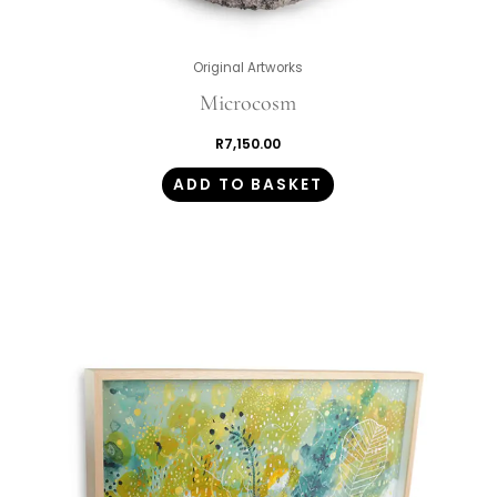
Original Artworks
Microcosm
R
7,150.00
ADD TO BASKET