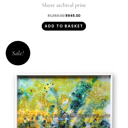
Shore archival print
R
1,350.00
R
945.00
ADD TO BASKET
Original
Current
price
price
Sale!
was:
is:
R1,350.00.
R945.00.