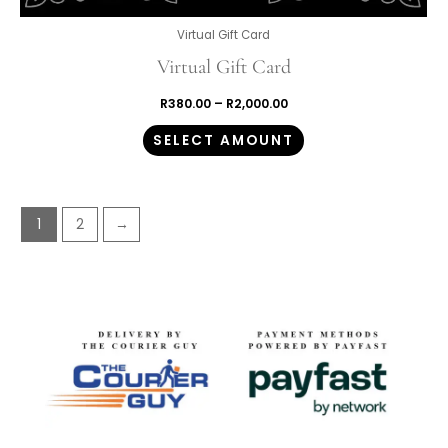
Virtual Gift Card
Virtual Gift Card
R
380.00
–
R
2,000.00
SELECT AMOUNT
1
2
→