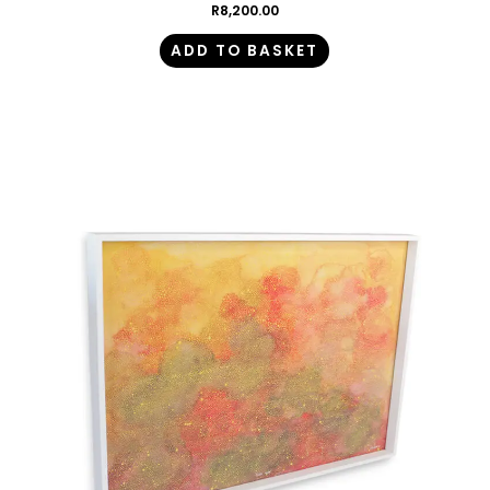
R
8,200.00
ADD TO BASKET