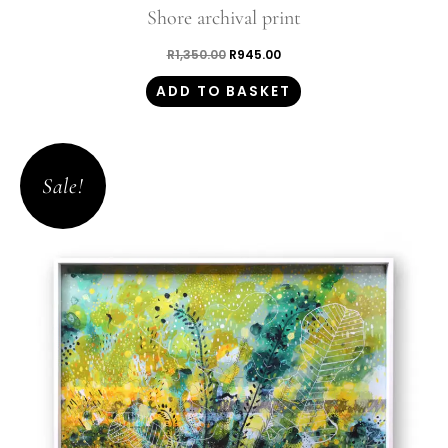
Shore archival print
R
1,350.00
R
945.00
ADD TO BASKET
Original
Current
price
price
Sale!
was:
is:
R1,350.00.
R945.00.