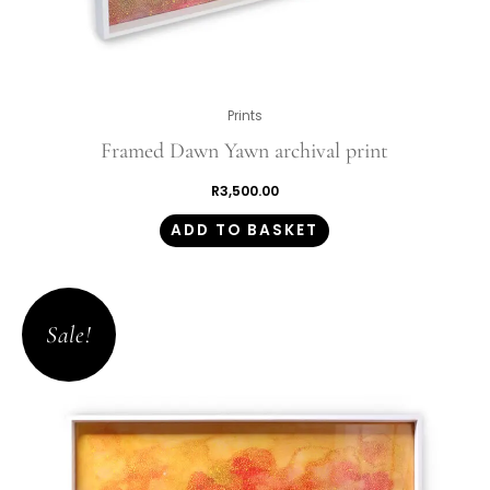
Prints
Framed Dawn Yawn archival print
R
3,500.00
ADD TO BASKET
Original
Current
price
price
Sale!
was:
is:
R1,350.00.
R945.00.