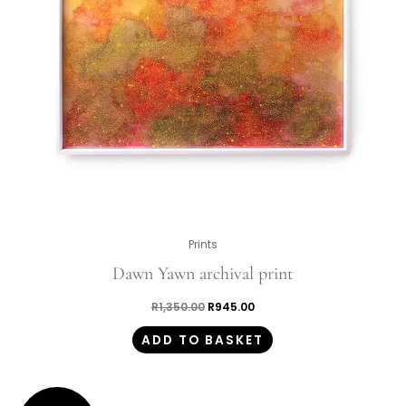
Prints
Dawn Yawn archival print
R
1,350.00
R
945.00
ADD TO BASKET
Original
Current