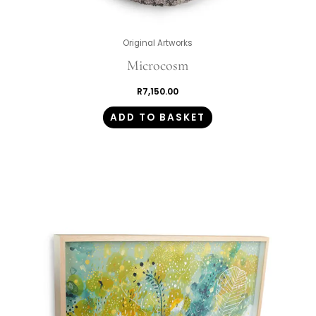
Original Artworks
Microcosm
R
7,150.00
ADD TO BASKET