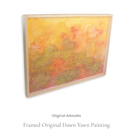
Original Artworks
Framed Original Dawn Yawn Painting