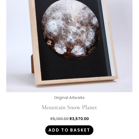
Original Artworks
Mountain Snow Planet
R
5,100.00
R
3,570.00
ADD TO BASKET