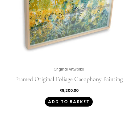
Original Artworks
Framed Original Foliage Cacophony Painting
R
8,200.00
ADD TO BASKET