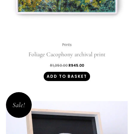
Prints
Foliage Cacophony archival print
R
1,350.00
R
945.00
ADD TO BASKET
Original
Current
price
price
Sale!
was:
is:
R5,100.00.
R3,570.00.