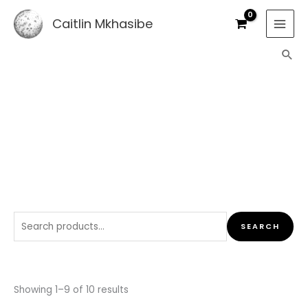
Skip
Caitlin Mkhasibe
to
content
Sea
SHOP
Search
SEARCH
for:
Sorted
by
Showing 1–9 of 10 results
latest