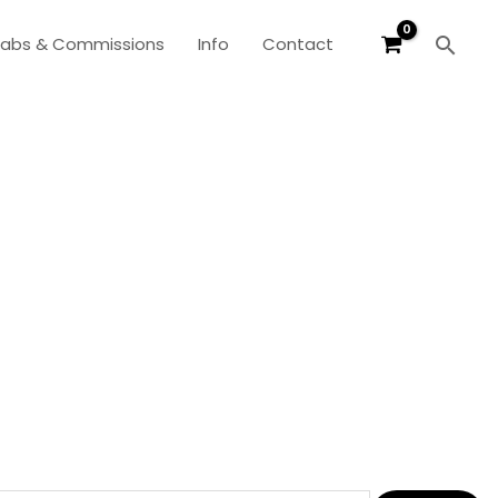
Sear
labs & Commissions
Info
Contact