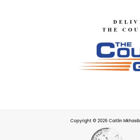
Copyright © 2026 Caitlin Mkhasi