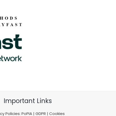
Important Links
acy Policies: PoPIA | GDPR | Cookies