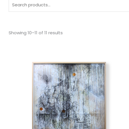
Search
for:
Sorted
by
Showing 10–11 of 11 results
latest