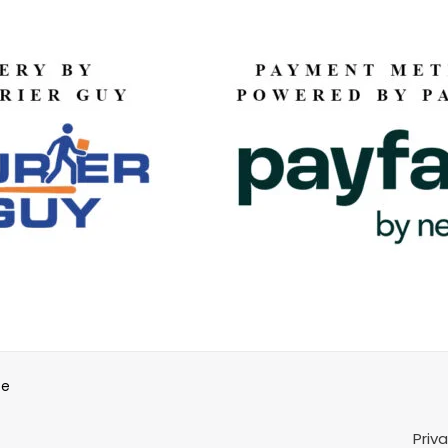
be
Priv