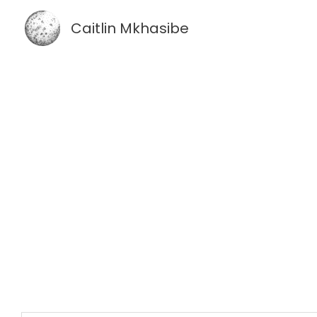
Skip
Caitlin Mkhasibe
to
content