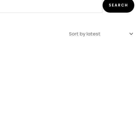
SEARCH