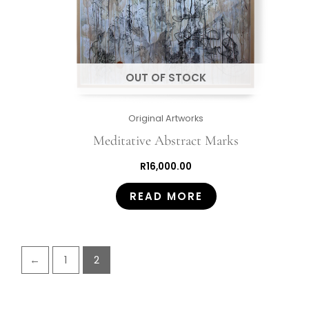
OUT OF STOCK
Original Artworks
Meditative Abstract Marks
R
16,000.00
READ MORE
←
1
2