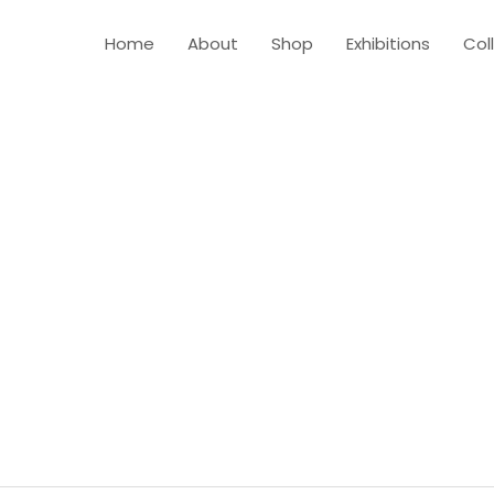
Home
About
Shop
Exhibitions
Col
SHOP