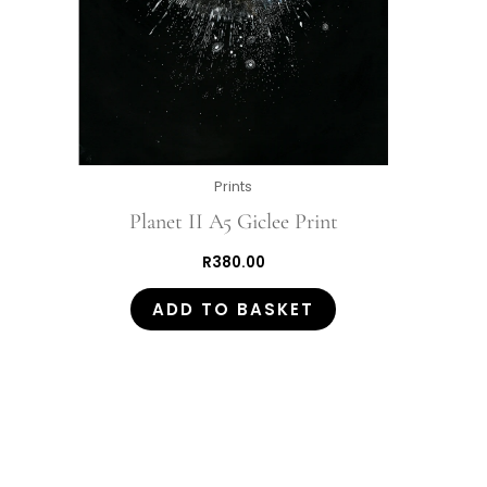
Prints
Planet II A5 Giclee Print
R
380.00
ADD TO BASKET